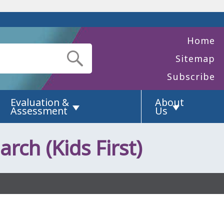
Home
Sitemap
Subscribe
Evaluation &
About
Assessment
Us
arch (Kids First)