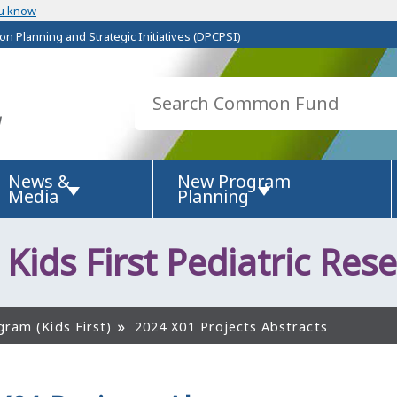
u know
on Planning and Strategic Initiatives (DPCPSI)
News &
New Program
Media
Planning
 Kids First Pediatric Rese
gram (Kids First)
2024 X01 Projects Abstracts