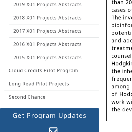
than 20
2019 X01 Projects Abstracts
cases o
The inv
2018 X01 Projects Abstracts
bioinfo
2017 X01 Projects Abstracts
potenti
and ado
2016 X01 Projects Abstracts
treatme
counsel
2015 X01 Projects Abstracts
Hodgkin
Cloud Credits Pilot Program
the inh
frequen
Long Read Pilot Projects
among p
of Hodg
Second Chance
work wi
the dev
Get Program Updates