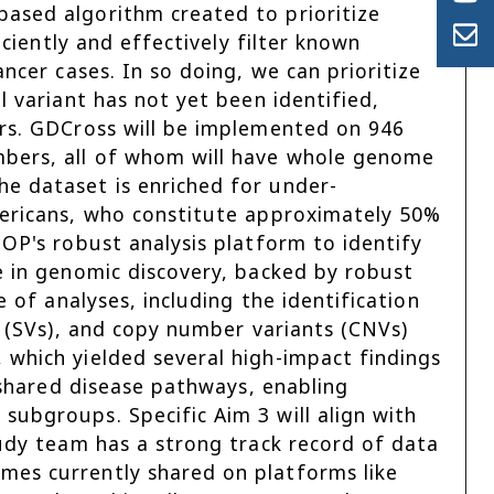
ased algorithm created to prioritize
iciently and effectively filter known
ancer cases. In so doing, we can prioritize
l variant has not yet been identified,
ers. GDCross will be implemented on 946
mbers, all of whom will have whole genome
e dataset is enriched for under-
mericans, who constitute approximately 50%
HOP's robust analysis platform to identify
e in genomic discovery, backed by robust
e of analyses, including the identification
ts (SVs), and copy number variants (CNVs)
 which yielded several high-impact findings
n shared disease pathways, enabling
subgroups. Specific Aim 3 will align with
tudy team has a strong track record of data
mes currently shared on platforms like