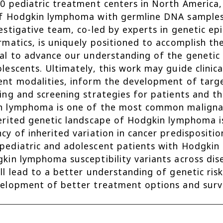
0 pediatric treatment centers in North America,
f Hodgkin lymphoma with germline DNA samples
estigative team, co-led by experts in genetic 
rmatics, is uniquely positioned to accomplish th
al to advance our understanding of the genetic
lescents. Ultimately, this work may guide clinica
nt modalities, inform the development of targe
ing and screening strategies for patients and 
 lymphoma is one of the most common malignanc
erited genetic landscape of Hodgkin lymphoma is 
cy of inherited variation in cancer predispositi
ediatric and adolescent patients with Hodgkin 
kin lymphoma susceptibility variants across disea
ll lead to a better understanding of genetic r
elopment of better treatment options and survei