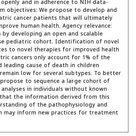
d openly and in adherence to NIH data-
erm objectives: We propose to develop and
tric cancer patients that will ultimately
 improve human health. Agency relevance:
 by developing an open and scalable
e pediatric cohort. Identification of novel
tes to novel therapies for improved health
ic cancers only account for 1% of the
 leading cause of death in children
 remain low for several subtypes. To better
e propose to sequence a large cohort of
 analyses in individuals without known
 that the information derived from this
erstanding of the pathophysiology and
ch may inform new practices for treatment