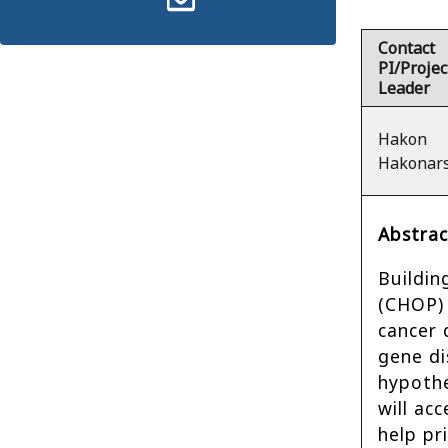
Contact
PI/Projec
Leader
Hakon
Hakonar
Abstrac
Buildin
(CHOP) 
cancer 
gene di
hypothe
will ac
help pr