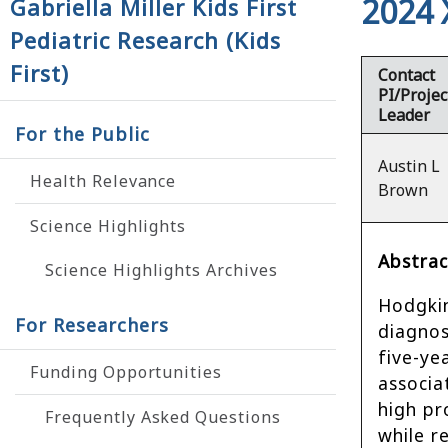
2024 
Gabriella Miller Kids First
Pediatric Research (Kids
First)
Contact
PI/Projec
Leader
For the Public
Austin L
Health Relevance
Brown
Science Highlights
Abstrac
Science Highlights Archives
Hodgkin
For Researchers
diagnos
five-ye
Funding Opportunities
associa
high pr
Frequently Asked Questions
while r