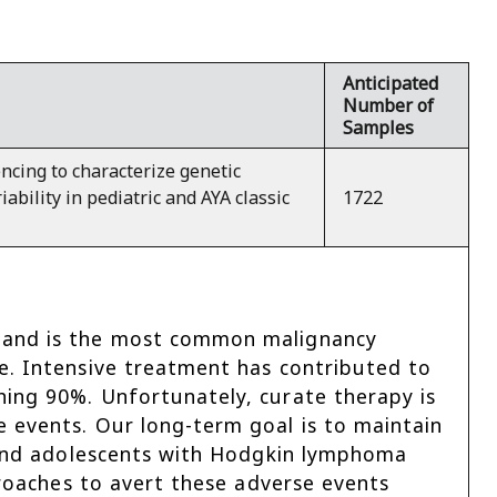
Anticipated
Number of
Samples
cing to characterize genetic
iability in pediatric and AYA classic
1722
y and is the most common malignancy
e. Intensive treatment has contributed to
hing 90%. Unfortunately, curate therapy is
 events. Our long-term goal is to maintain
n and adolescents with Hodgkin lymphoma
proaches to avert these adverse events