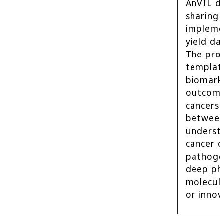
AnVIL d
sharing
impleme
yield d
The pro
templat
biomark
outcom
cancers
between
underst
cancer 
pathoge
deep ph
molecul
or inno