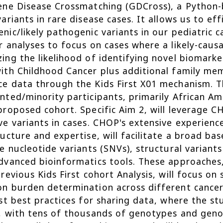
ene Disease Crossmatching (GDCross), a Python-b
variants in rare disease cases. It allows us to eff
nic/likely pathogenic variants in our pediatric c
r analyses to focus on cases where a likely-causa
ing the likelihood of identifying novel biomark
ith Childhood Cancer plus additional family me
e data through the Kids First X01 mechanism. Th
nted/minority participants, primarily African A
proposed cohort. Specific Aim 2, will leverage C
ve variants in cases. CHOP's extensive experienc
ructure and expertise, will facilitate a broad bas
le nucleotide variants (SNVs), structural varian
dvanced bioinformatics tools. These approaches,
previous Kids First cohort Analysis, will focus o
n burden determination across different cancer 
rst best practices for sharing data, where the s
, with tens of thousands of genotypes and geno