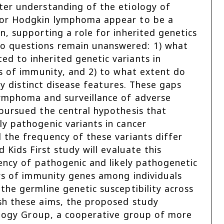
ter understanding of the etiology of
for Hodgkin lymphoma appear to be a
, supporting a role for inherited genetics
o questions remain unanswered: 1) what
d to inherited genetic variants in
rs of immunity, and 2) to what extent do
ly distinct disease features. These gaps
lymphoma and surveillance of adverse
pursued the central hypothesis that
y pathogenic variants in cancer
 the frequency of these variants differ
 Kids First study will evaluate this
ency of pathogenic and likely pathogenetic
ors of immunity genes among individuals
the germline genetic susceptibility across
sh these aims, the proposed study
cology Group, a cooperative group of more