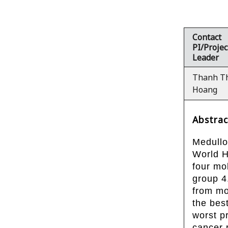
Contact
PI/Projec
Leader
Thanh T
Hoang
Abstrac
Medullo
World H
four mo
group 4
from mo
the bes
worst p
cancer 