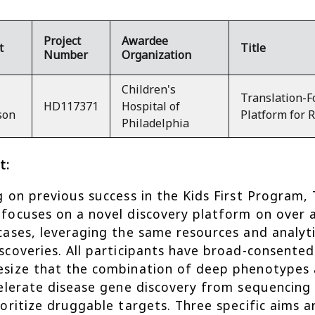
Project
Awardee
t
Title
Number
Organization
Children's
Translation-F
HD117371
Hospital of
son
Platform for 
Philadelphia
t:
g on previous success in the Kids First Program, 
focuses on a novel discovery platform on over 
cases, leveraging the same resources and analyti
scoveries. All participants have broad-consente
size that the combination of deep phenotypes an
celerate disease gene discovery from sequencing d
ioritize druggable targets. Three specific aims ar