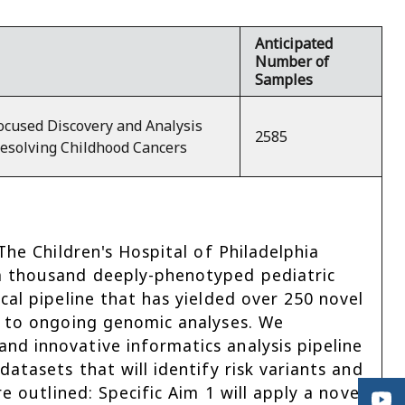
Anticipated
Number of
Samples
ocused Discovery and Analysis
2585
Resolving Childhood Cancers
The Children's Hospital of Philadelphia
a thousand deeply-phenotyped pediatric
cal pipeline that has yielded over 250 novel
d to ongoing genomic analyses. We
d innovative informatics analysis pipeline
atasets that will identify risk variants and
e outlined: Specific Aim 1 will apply a novel