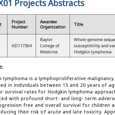
X01 Projects Abstracts
Project
Awardee
t
Title
Number
Organization
Baylor
Whole genome sequen
HD117364
College of
susceptibility and var
Medicine
Hodgkin lymphoma
t:
 lymphoma is a lymphoproliferative malignanc
ed in individuals between 15 and 20 years of ag
ar survival rates for Hodgkin lymphoma approac
ted with profound short- and long- term adverse
ogression free and overall survival for childre
educing their risk of acute and late toxicity. Ap