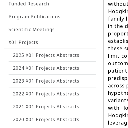
without
Funded Research
Hodgkin
Program Publications
family 
in the
Scientific Meetings
proport
establi
X01 Projects
these s
2025 X01 Projects Abstracts
limit c
outcome
2024 X01 Projects Abstracts
patient
predisp
2023 X01 Projects Abstracts
across 
hypothe
2022 X01 Projects Abstracts
variant
2021 X01 Projects Abstracts
with Ho
Hodgkin
2020 X01 Projects Abstracts
leverag