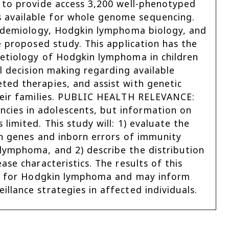
 to provide access 3,200 well-phenotyped
 available for whole genome sequencing.
epidemiology, Hodgkin lymphoma biology, and
e proposed study. This application has the
 etiology of Hodgkin lymphoma in children
l decision making regarding available
ted therapies, and assist with genetic
their families. PUBLIC HEALTH RELEVANCE:
ies in adolescents, but information on
limited. This study will: 1) evaluate the
on genes and inborn errors of immunity
lymphoma, and 2) describe the distribution
se characteristics. The results of this
isk for Hodgkin lymphoma and may inform
llance strategies in affected individuals.