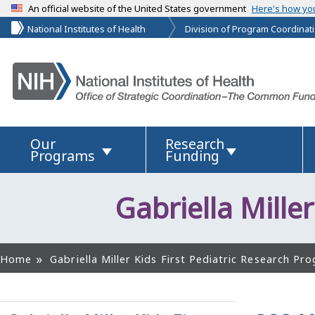
An official website of the United States government
Here's how yo
National Institutes of Health
Division of Program Coordinati
Our
Research
Programs
Funding
Gabriella Miller
Home
Gabriella Miller Kids First Pediatric Research Pro