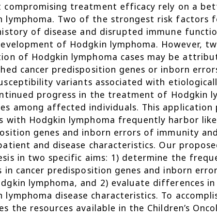
 compromising treatment efficacy rely on a bet
 lymphoma. Two of the strongest risk factors 
history of disease and disrupted immune function
 development of Hodgkin lymphoma. However, tw
ion of Hodgkin lymphoma cases may be attribute
shed cancer predisposition genes or inborn erro
usceptibility variants associated with etiological
ontinued progress in the treatment of Hodgkin 
s among affected individuals. This application 
s with Hodgkin lymphoma frequently harbor likel
osition genes and inborn errors of immunity and
patient and disease characteristics. Our proposed
sis in two specific aims: 1) determine the frequ
s in cancer predisposition genes and inborn err
dgkin lymphoma, and 2) evaluate differences in 
 lymphoma disease characteristics. To accompli
es the resources available in the Children’s On