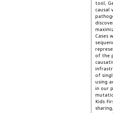
tool, G
causal 
pathoge
discove
maximiz
Cases w
sequenc
represe
of the 
causati
infrast
of sing
using a
in our 
mutatio
Kids Fi
sharing