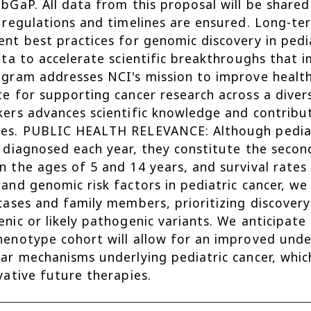
bGaP. All data from this proposal will be share
 regulations and timelines are ensured. Long-t
nt best practices for genomic discovery in pedia
ata to accelerate scientific breakthroughs that
gram addresses NCI's mission to improve health
e for supporting cancer research across a divers
ers advances scientific knowledge and contribu
es. PUBLIC HEALTH RELEVANCE: Although pediatr
 diagnosed each year, they constitute the second
 the ages of 5 and 14 years, and survival rates
and genomic risk factors in pediatric cancer, w
cases and family members, prioritizing discovery
nic or likely pathogenic variants. We anticipate
enotype cohort will allow for an improved und
ar mechanisms underlying pediatric cancer, whi
vative future therapies.