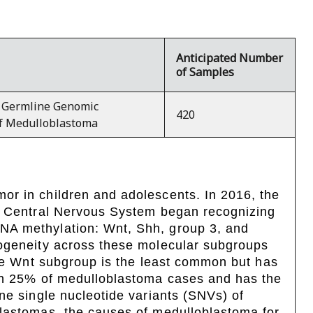
Anticipated Number
of Samples
 Germline Genomic
420
of Medulloblastoma
or in children and adolescents. In 2016, the
he Central Nervous System began recognizing
NA methylation: Wnt, Shh, group 3, and
rogeneity across these molecular subgroups
the Wnt subgroup is the least common but has
 in 25% of medulloblastoma cases and has the
ne single nucleotide variants (SNVs) of
blastomas, the causes of medulloblastoma for