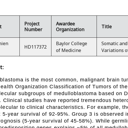
Project
Awardee
t
Title
Number
Organization
hien
Baylor College
Somatic and
HD117372
of Medicine
Variations 
t:
blastoma is the most common, malignant brain tum
ealth Organization Classification of Tumors of t
lecular subgroups of medulloblastoma based on D
. Clinical studies have reported tremendous hete
lecular to clinical characteristics. For example, 
t 5-year survival of 92-95%. Group 3 is observed
rognosis (5-year survival of 45-58%). While germli
predisposition genes explains ~5% of all medullo