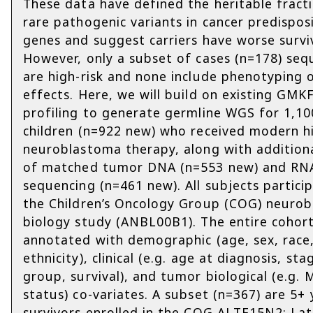
These data have defined the heritable fract
rare pathogenic variants in cancer predispos
genes and suggest carriers have worse surviv
However, only a subset of cases (n=178) se
are high-risk and none include phenotyping o
effects. Here, we will build on existing GMK
profiling to generate germline WGS for 1,10
children (n=922 new) who received modern hi
neuroblastoma therapy, along with additio
of matched tumor DNA (n=553 new) and RN
sequencing (n=461 new). All subjects partici
the Children’s Oncology Group (COG) neuro
biology study (ANBL00B1). The entire cohort
annotated with demographic (age, sex, race
ethnicity), clinical (e.g. age at diagnosis, stag
group, survival), and tumor biological (e.g.
status) co-variates. A subset (n=367) are 5+ 
survivors enrolled in the COG ALTE15N2: La