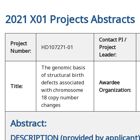
2021 X01 Projects Abstracts
Contact PI /
Project
HD107271-01
Project
Number:
Leader:
The genomic basis
of structural birth
defects associated
Awardee
Title:
with chromosome
Organization:
18 copy number
changes
Abstract:
DESCRIPTION (provided by applicant