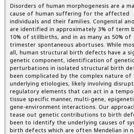
Disorders of human morphogenesis are a ma
cause of human suffering for the affected
individuals and their families. Congenital an
are identified in approximately 3% of term b
10% of stillbirths, and in as many as 50% of 
trimester spontaneous abortuses. While most
all, human structural birth defects have a si
genetic component, identification of geneti
perturbations in isolated structural birth de
been complicated by the complex nature of 
underlying etiologies, likely involving disrup
regulatory elements that can act in a tempo
tissue specific manner, multi-gene, epigenet
gene-environment interactions. Our approac
tease out genetic contributions to birth def
been to identify the underlying causes of s
birth defects which are often Mendelian in 