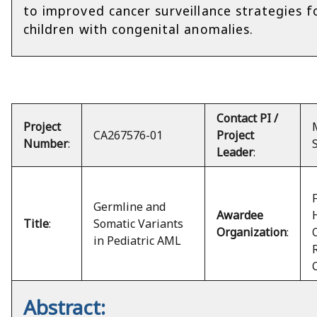
to improved cancer surveillance strategies f
children with congenital anomalies.
Contact PI /
Project
CA267576-01
Project
Number
:
Leader
:
Germline and
Awardee
Title
:
Somatic Variants
Organization
:
in Pediatric AML
Abstract: