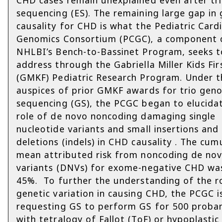
sequencing (ES). The remaining large gap in 
causality for CHD is what the Pediatric Card
Genomics Consortium (PCGC), a component 
NHLBI’s Bench-to-Bassinet Program, seeks t
address through the Gabriella Miller Kids Fir
(GMKF) Pediatric Research Program. Under t
auspices of prior GMKF awards for trio gen
sequencing (GS), the PCGC began to elucida
role of de novo noncoding damaging single
nucleotide variants and small insertions and
deletions (indels) in CHD causality . The cum
mean attributed risk from noncoding de no
variants (DNVs) for exome-negative CHD wa
45%. To further the understanding of the r
genetic variation in causing CHD, the PCGC i
requesting GS to perform GS for 500 proba
with tetralogy of Fallot (ToF) or hypoplastic 