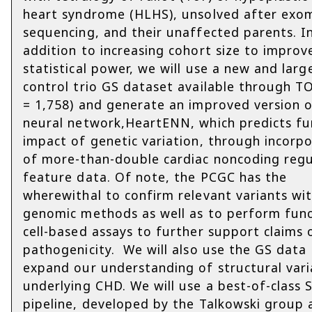
heart syndrome (HLHS), unsolved after exo
sequencing, and their unaffected parents. I
addition to increasing cohort size to improv
statistical power, we will use a new and larg
control trio GS dataset available through 
= 1,758) and generate an improved version 
neural network,HeartENN, which predicts fu
impact of genetic variation, through incorp
of more-than-double cardiac noncoding regu
feature data. Of note, the PCGC has the
wherewithal to confirm relevant variants wi
genomic methods as well as to perform func
cell-based assays to further support claims 
pathogenicity. We will also use the GS data
expand our understanding of structural vari
underlying CHD. We will use a best-of-class S
pipeline, developed by the Talkowski group 