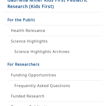
Gabriella Miller Kids First Pediatric
Research (Kids First)
For the Public
Health Relevance
Science Highlights
Science Highlights Archives
For Researchers
Funding Opportunities
Frequently Asked Questions
Funded Research