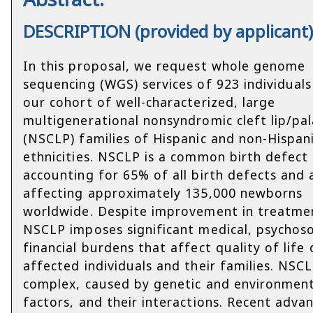
DESCRIPTION (provided by applicant
In this proposal, we request whole genome
sequencing (WGS) services of 923 individual
our cohort of well-characterized, large
multigenerational nonsyndromic cleft lip/pa
(NSCLP) families of Hispanic and non-Hispan
ethnicities. NSCLP is a common birth defect
accounting for 65% of all birth defects and 
affecting approximately 135,000 newborns
worldwide. Despite improvement in treatme
NSCLP imposes significant medical, psychoso
financial burdens that affect quality of life 
affected individuals and their families. NSCL
complex, caused by genetic and environment
factors, and their interactions. Recent advan