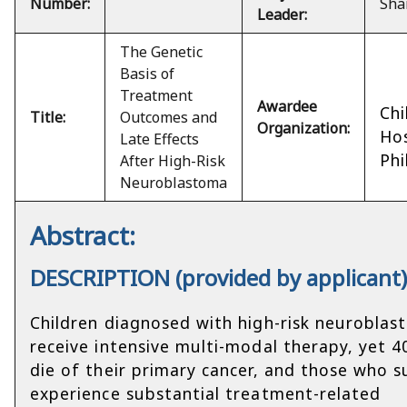
Number:
Sha
Leader:
The Genetic
Basis of
Treatment
Awardee
Chi
Title:
Outcomes and
Organization:
Hos
Late Effects
Phi
After High-Risk
Neuroblastoma
Abstract:
DESCRIPTION (provided by applicant
Children diagnosed with high-risk neurobla
receive intensive multi-modal therapy, yet 
die of their primary cancer, and those who s
experience substantial treatment-related