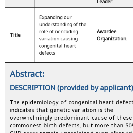
Leader
:
Expanding our
understanding of the
role of noncoding
Awardee
Title
:
variation causing
Organization
:
congenital heart
defects
Abstract:
DESCRIPTION (provided by applicant
The epidemiology of congenital heart defec
indicates that genetic variation is the
overwhelmingly predominant cause of these
commonest birth defects, but more than 50
CHD cases remain unexplained even after tr