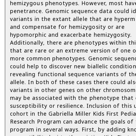
hemizygous phenotypes. However, most hav
penetrance. Genomic sequence data could id
variants in the extant allele that are hyper
and compensate for hemizygosity or are
hypomorphic and exacerbate hemizygosity.
Additionally, there are phenotypes within th
that are rare or an extreme version of one 
more common phenotypes. Genomic sequen
could help to discover new biallelic conditio
revealing functional sequence variants of th
allele. In both of these cases there could al
variants in other genes on other chromosom
may be associated with the phenotype that 
susceptibility or resilience. Inclusion of this
cohort in the Gabriella Miller Kids First Pedia
Research Program can advance the goals of 
program in several ways. First, by adding k