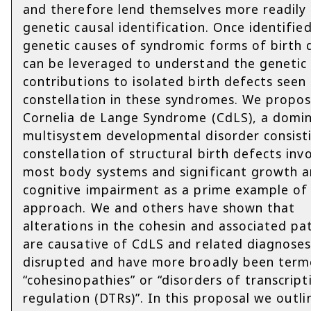
and therefore lend themselves more readily
genetic causal identification. Once identifie
genetic causes of syndromic forms of birth 
can be leveraged to understand the genetic
contributions to isolated birth defects seen 
constellation in these syndromes. We propos
Cornelia de Lange Syndrome (CdLS), a domi
multisystem developmental disorder consist
constellation of structural birth defects inv
most body systems and significant growth 
cognitive impairment as a prime example of 
approach. We and others have shown that
alterations in the cohesin and associated p
are causative of CdLS and related diagnose
disrupted and have more broadly been ter
“cohesinopathies” or “disorders of transcript
regulation (DTRs)”. In this proposal we outli