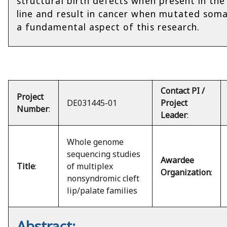
structural birth defects when present in th
line and result in cancer when mutated somat
a fundamental aspect of this research.
Contact PI /
Project
DE031445-01
Project
Number
:
Leader
:
Whole genome
sequencing studies
Awardee
Title
:
of multiplex
Organization
:
nonsyndromic cleft
lip/palate families
Abstract: