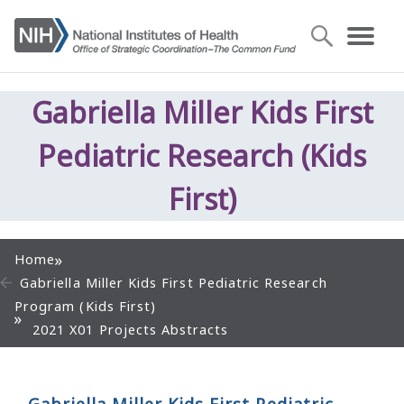
Gabriella Miller Kids First
Pediatric Research (Kids
First)
Home
Gabriella Miller Kids First Pediatric Research
Program (Kids First)
2021 X01 Projects Abstracts