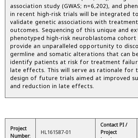
association study (GWAS; n=6,202), and phe
in recent high-risk trials will be integrated t
validate genetic associations with treatmen
outcomes. Sequencing of this unique and ex
phenotyped high-risk neuroblastoma cohort 
provide an unparalleled opportunity to disc
germline and somatic alterations that can b
identify patients at risk for treatment failu
late effects. This will serve as rationale for 
design of future trials aimed at improved su
and reduction in late effects.
Contact PI /
Project
HL161587-01
Project
Number
: