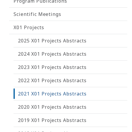
Program Publications
Scientific Meetings
X01 Projects
2025 X01 Projects Abstracts
2024 X01 Projects Abstracts
2023 X01 Projects Abstracts
2022 X01 Projects Abstracts
2021 X01 Projects Abstracts
2020 X01 Projects Abstracts
2019 X01 Projects Abstracts