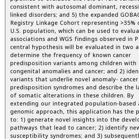
consistent with autosomal dominant, recessi
linked disorders; and 5) the expanded GOBA
Registry Linkage Cohort representing >35% 
U.S. population, which can be used to evalu
associations and WGS findings observed in 
central hypothesis will be evaluated in two a
determine the frequency of known cancer
predisposition variants among children with
congenital anomalies and cancer; and 2) iden
variants that underlie novel anomaly- cancer
predisposition syndromes and describe the 
of somatic alterations in these children. By
extending our integrated population-based
genomic approach, this application has the 
to: 1) generate novel insights into the deve
pathways that lead to cancer; 2) identify ne
susceptibility syndromes; and 3) subsequent