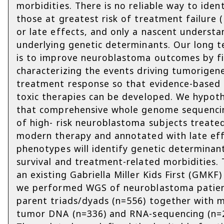
morbidities. There is no reliable way to ident
those at greatest risk of treatment failure 
or late effects, and only a nascent understa
underlying genetic determinants. Our long 
is to improve neuroblastoma outcomes by fi
characterizing the events driving tumorigen
treatment response so that evidence-based 
toxic therapies can be developed. We hypot
that comprehensive whole genome sequenci
of high- risk neuroblastoma subjects treate
modern therapy and annotated with late ef
phenotypes will identify genetic determinan
survival and treatment-related morbidities.
an existing Gabriella Miller Kids First (GMKF)
we performed WGS of neuroblastoma patie
parent triads/dyads (n=556) together with 
tumor DNA (n=336) and RNA-sequencing (n=