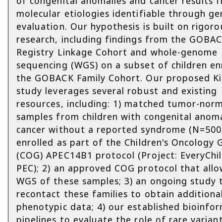
of congenital anomalies and cancer results 
molecular etiologies identifiable through g
evaluation. Our hypothesis is built on rigoro
research, including findings from the GOBA
Registry Linkage Cohort and whole-genome
sequencing (WGS) on a subset of children enr
the GOBACK Family Cohort. Our proposed Kid
study leverages several robust and existing
resources, including: 1) matched tumor-nor
samples from children with congenital anom
cancer without a reported syndrome (N=500
enrolled as part of the Children's Oncology
(COG) APEC14B1 protocol (Project: EveryChil
PEC); 2) an approved COG protocol that allo
WGS of these samples; 3) an ongoing study 
recontact these families to obtain additiona
phenotypic data; 4) our established bioinfor
pipelines to evaluate the role of rare varian