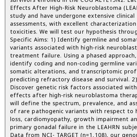
Effects After High-Risk Neuroblastoma (LE
study and have undergone extensive clinical
assessments, with excellent characterization
toxicities. We will test our hypothesis thro
Specific Aims: 1) Identify germline and soma
variants associated with high-risk neurobla
treatment failure. Using a phased approach,
identify coding and non-coding germline vari
somatic alterations, and transcriptomic prof
predicting refractory disease and survival. 2
Discover genetic risk factors associated with
effects after high-risk neuroblastoma thera
will define the spectrum, prevalence, and as
of rare pathogenic variants with respect to 
loss, cardiomyopathy, growth impairment a
primary gonadal failure in the LEAHRN subje
Data from NCI- TARGET (n=1,108), our gen