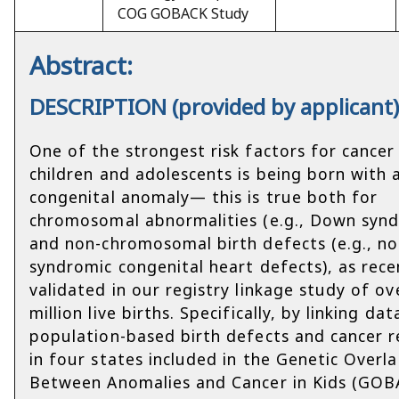
COG GOBACK Study
Abstract:
DESCRIPTION (provided by applicant
One of the strongest risk factors for cancer 
children and adolescents is being born with 
congenital anomaly— this is true both for
chromosomal abnormalities (e.g., Down syn
and non-chromosomal birth defects (e.g., no
syndromic congenital heart defects), as rece
validated in our registry linkage study of ov
million live births. Specifically, by linking da
population-based birth defects and cancer r
in four states included in the Genetic Overl
Between Anomalies and Cancer in Kids (GOB