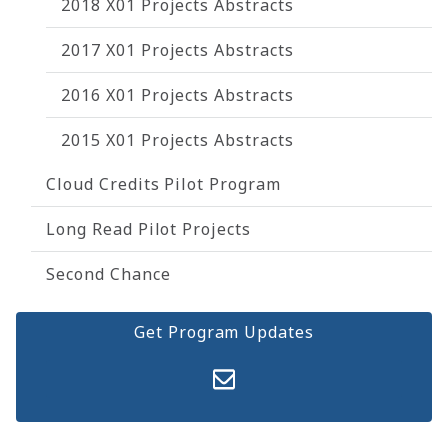
2018 X01 Projects Abstracts
2017 X01 Projects Abstracts
2016 X01 Projects Abstracts
2015 X01 Projects Abstracts
Cloud Credits Pilot Program
Long Read Pilot Projects
Second Chance
Get Program Updates