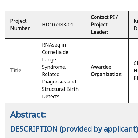
Contact PI /
Project
K
HD107383-01
Project
Number
:
D
Leader
:
RNAseq in
Cornelia de
Lange
C
Syndrome,
Awardee
Title
:
H
Related
Organization
:
P
Diagnoses and
Structural Birth
Defects
Abstract:
DESCRIPTION (provided by applicant