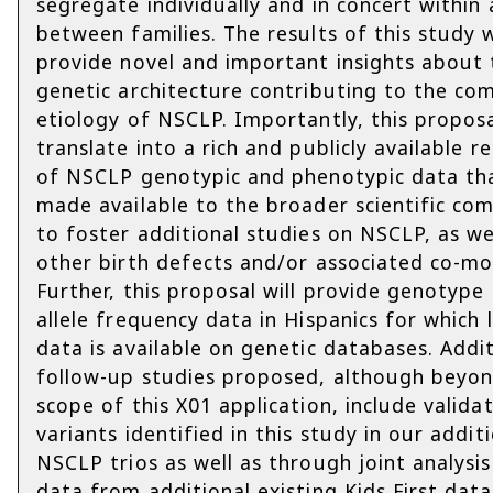
segregate individually and in concert within
between families. The results of this study w
provide novel and important insights about 
genetic architecture contributing to the co
etiology of NSCLP. Importantly, this proposa
translate into a rich and publicly available r
of NSCLP genotypic and phenotypic data tha
made available to the broader scientific co
to foster additional studies on NSCLP, as we
other birth defects and/or associated co-mor
Further, this proposal will provide genotype
allele frequency data in Hispanics for which 
data is available on genetic databases. Addi
follow-up studies proposed, although beyo
scope of this X01 application, include valida
variants identified in this study in our addit
NSCLP trios as well as through joint analysis
data from additional existing Kids First data