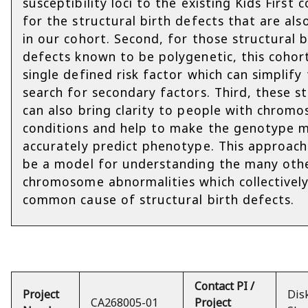
susceptibility loci to the existing Kids First 
for the structural birth defects that are al
in our cohort. Second, for those structural b
defects known to be polygenetic, this cohor
single defined risk factor which can simplify
search for secondary factors. Third, these s
can also bring clarity to people with chrom
conditions and help to make the genotype 
accurately predict phenotype. This approach
be a model for understanding the many othe
chromosome abnormalities which collectively
common cause of structural birth defects.
Contact PI /
Project
Dis
CA268005-01
Project