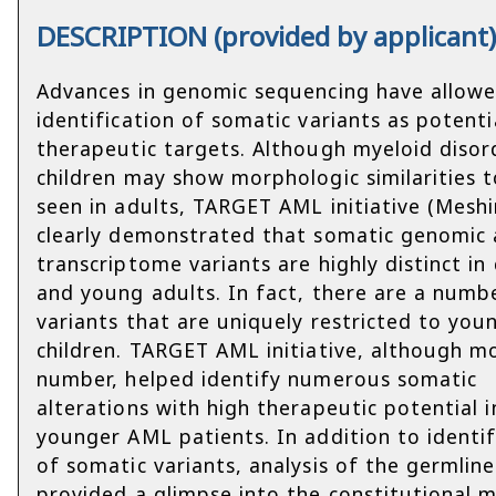
DESCRIPTION (provided by applicant
Advances in genomic sequencing have allow
identification of somatic variants as potenti
therapeutic targets. Although myeloid disor
children may show morphologic similarities t
seen in adults, TARGET AML initiative (Meshin
clearly demonstrated that somatic genomic
transcriptome variants are highly distinct in 
and young adults. In fact, there are a numb
variants that are uniquely restricted to you
children. TARGET AML initiative, although m
number, helped identify numerous somatic
alterations with high therapeutic potential i
younger AML patients. In addition to identif
of somatic variants, analysis of the germlin
provided a glimpse into the constitutional 