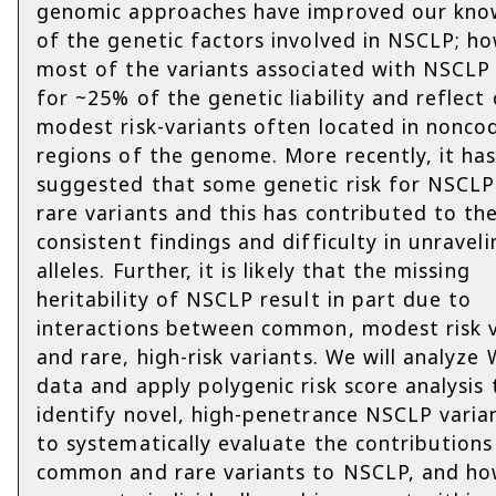
genomic approaches have improved our kno
of the genetic factors involved in NSCLP; ho
most of the variants associated with NSCLP
for ~25% of the genetic liability and reflec
modest risk-variants often located in nonco
regions of the genome. More recently, it ha
suggested that some genetic risk for NSCLP 
rare variants and this has contributed to the
consistent findings and difficulty in unraveli
alleles. Further, it is likely that the missing
heritability of NSCLP result in part due to
interactions between common, modest risk v
and rare, high-risk variants. We will analyze
data and apply polygenic risk score analysis 
identify novel, high-penetrance NSCLP varia
to systematically evaluate the contributions
common and rare variants to NSCLP, and ho