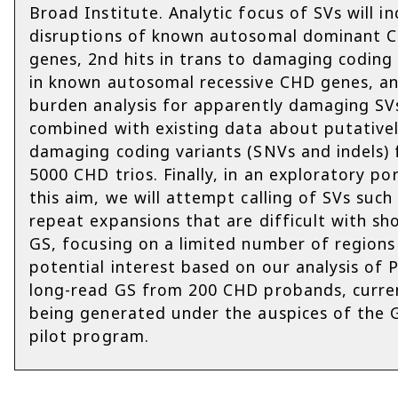
Broad Institute. Analytic focus of SVs will in
disruptions of known autosomal dominant 
genes, 2nd hits in trans to damaging coding 
in known autosomal recessive CHD genes, a
burden analysis for apparently damaging SV
combined with existing data about putative
damaging coding variants (SNVs and indels)
5000 CHD trios. Finally, in an exploratory po
this aim, we will attempt calling of SVs such
repeat expansions that are difficult with sh
GS, focusing on a limited number of regions
potential interest based on our analysis of 
long-read GS from 200 CHD probands, curre
being generated under the auspices of the
pilot program.