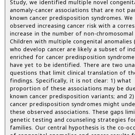
Study, we identified multiple novel congenit
anomaly-cancer associations that are not pa
known cancer predisposition syndromes. We 
observed increasing cancer risk with a corre
increase in the number of non-chromosomal 
Children with multiple congenital anomalies
who develop cancer are likely a subset of ind
enriched for cancer predisposition syndrome
have yet to be identified. There are two u
questions that limit clinical translation of t
findings. Specifically, it is not clear: 1) what
proportion of these associations may be du
known cancer predisposition variants; and 2) 
cancer predisposition syndromes might unde
these observed associations. These gaps lim
genetic testing and counseling strategies fo
families. Our central hypothesis is the co-oc