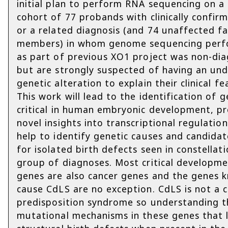
initial plan to perform RNA sequencing on a
cohort of 77 probands with clinically confi
or a related diagnosis (and 74 unaffected fa
members) in whom genome sequencing per
as part of previous XO1 project was non-dia
but are strongly suspected of having an und
genetic alteration to explain their clinical fe
This work will lead to the identification of 
critical in human embryonic development, p
novel insights into transcriptional regulatio
help to identify genetic causes and candida
for isolated birth defects seen in constellati
group of diagnoses. Most critical developme
genes are also cancer genes and the genes 
cause CdLS are no exception. CdLS is not a 
predisposition syndrome so understanding t
mutational mechanisms in these genes that 