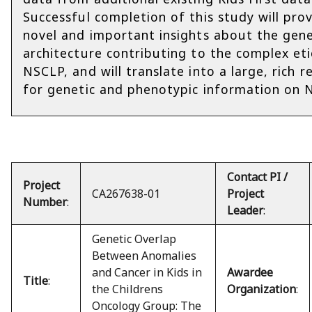
Successful completion of this study will pro
novel and important insights about the gene
architecture contributing to the complex et
NSCLP, and will translate into a large, rich r
for genetic and phenotypic information on 
Contact PI /
Project
CA267638-01
Project
Number
:
Leader
:
Genetic Overlap
Between Anomalies
and Cancer in Kids in
Awardee
Title
:
the Childrens
Organization
:
Oncology Group: The