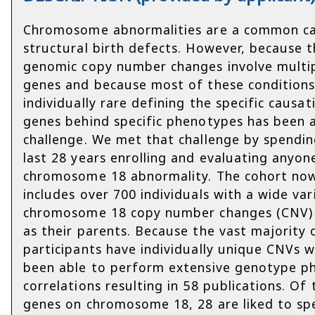
Chromosome abnormalities are a common c
structural birth defects. However, because 
genomic copy number changes involve multi
genes and because most of these conditions
individually rare defining the specific causat
genes behind specific phenotypes has been 
challenge. We met that challenge by spendin
last 28 years enrolling and evaluating anyon
chromosome 18 abnormality. The cohort no
includes over 700 individuals with a wide var
chromosome 18 copy number changes (CNV) 
as their parents. Because the vast majority 
participants have individually unique CNVs 
been able to perform extensive genotype p
correlations resulting in 58 publications. Of
genes on chromosome 18, 28 are liked to spe