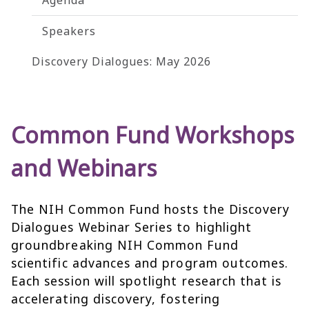
Agenda
Speakers
Discovery Dialogues: May 2026
Common Fund Workshops
and Webinars
The NIH Common Fund hosts the Discovery
Dialogues Webinar Series to highlight
groundbreaking NIH Common Fund
scientific advances and program outcomes.
Each session will spotlight research that is
accelerating discovery, fostering