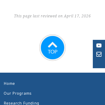
This page last reviewed on April 17, 2026
Home
Our Programs
Research Funding