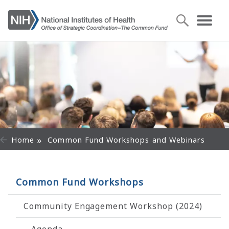
Home
Common Fund Workshops and Webinars
Common Fund Workshops
Community Engagement Workshop (2024)