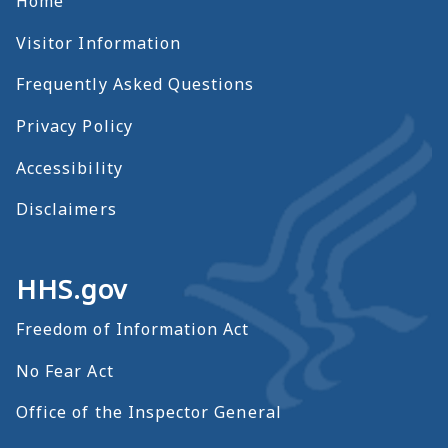
Home
Visitor Information
Frequently Asked Questions
Privacy Policy
Accessibility
Disclaimers
HHS.gov
Freedom of Information Act
No Fear Act
Office of the Inspector General