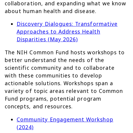
collaboration, and expanding what we know
about human health and disease.
Discovery Dialogues: Transformative
Approaches to Address Health
Disparities (May 2026)
The NIH Common Fund hosts workshops to
better understand the needs of the
scientific community and to collaborate
with these communities to develop
actionable solutions. Workshops span a
variety of topic areas relevant to Common
Fund programs, potential program
concepts, and resources.
Community Engagement Workshop
(2024)