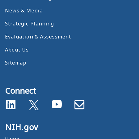
News & Media
Strategic Planning
Evaluation & Assessment
About Us
Sitemap
Connect
NIH.gov