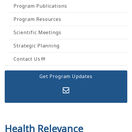
Program Publications
Program Resources
Scientific Meetings
Strategic Planning
Contact Us
Get Program Updates
Health Relevance