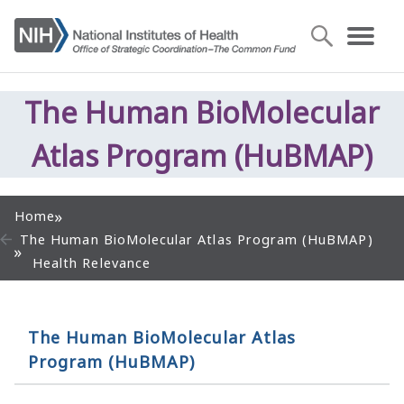
The Human BioMolecular
Atlas Program (HuBMAP)
Home
The Human BioMolecular Atlas Program (HuBMAP)
Health Relevance
The Human BioMolecular Atlas
Program (HuBMAP)