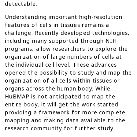
detectable.
Understanding important high-resolution
features of cells in tissues remains a
challenge. Recently developed technologies,
including many supported through NIH
programs, allow researchers to explore the
organization of large numbers of cells at
the individual cell level. These advances
opened the possibility to study and map the
organization of all cells within tissues or
organs across the human body. While
HuBMAP is not anticipated to map the
entire body, it will get the work started,
providing a framework for more complete
mapping and making data available to the
research community for further study.