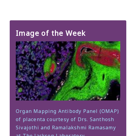
Image of the Week
Organ Mapping Antibody Panel (OMAP)
of placenta courtesy of Drs. Santhosh
Sivajothi and Ramalakshmi Ramasamy
at The Jackson Laboratory