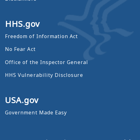
HHS.gov
Freedom of Information Act
No Fear Act
Office of the Inspector General
HHS Vulnerability Disclosure
USA.gov
Government Made Easy