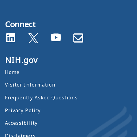
Connect
NIH.gov
Home
Visitor Information
Frequently Asked Questions
Privacy Policy
Accessibility
Disclaimers