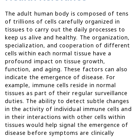
The adult human body is composed of tens
of trillions of cells carefully organized in
tissues to carry out the daily processes to
keep us alive and healthy. The organization,
specialization, and cooperation of different
cells within each normal tissue have a
profound impact on tissue growth,
function, and aging. These factors can also
indicate the emergence of disease. For
example, immune cells reside in normal
tissues as part of their regular surveillance
duties. The ability to detect subtle changes
in the activity of individual immune cells and
in their interactions with other cells within
tissues would help signal the emergence of
disease before symptoms are clinically