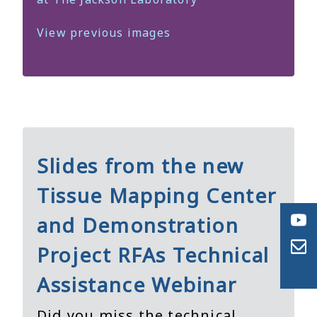
View previous images
Slides from the new
Tissue Mapping Center
and Demonstration
Project RFAs Technical
Assistance Webinar
Did you miss the technical