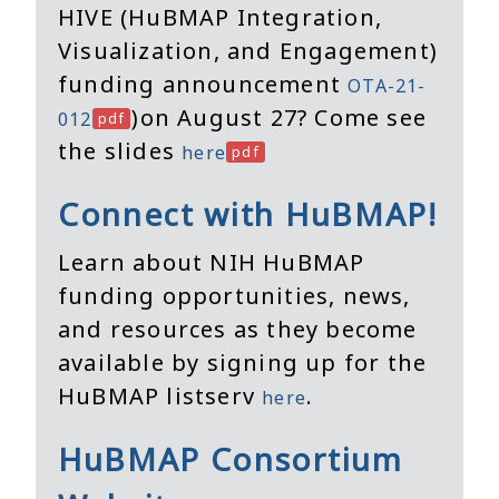
HIVE (HuBMAP Integration,
Visualization, and Engagement)
funding announcement
OTA-21-
)on August 27? Come see
012
the slides
here
Connect with HuBMAP!
Learn about NIH HuBMAP
funding opportunities, news,
and resources as they become
available by signing up for the
HuBMAP listserv
.
here
HuBMAP Consortium