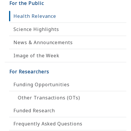
For the Public
Health Relevance
Science Highlights
News & Announcements
Image of the Week
For Researchers
Funding Opportunities
Other Transactions (OTs)
Funded Research
Frequently Asked Questions