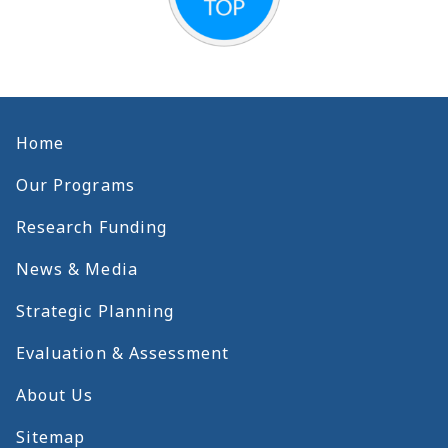
Home
Our Programs
Research Funding
News & Media
Strategic Planning
Evaluation & Assessment
About Us
Sitemap