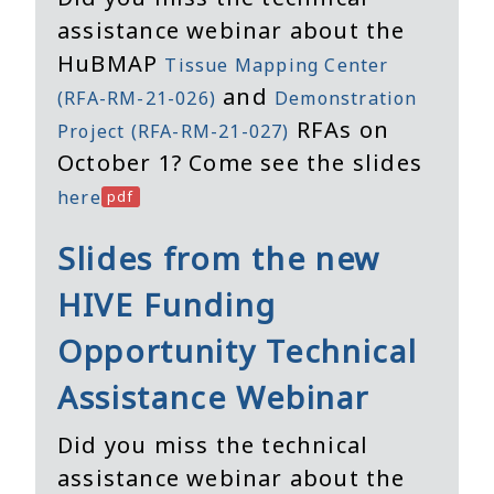
assistance webinar about the
HuBMAP
Tissue Mapping Center
and
(RFA-RM-21-026)
Demonstration
RFAs on
Project (RFA-RM-21-027)
October 1? Come see the slides
here
Slides from the new
HIVE Funding
Opportunity Technical
Assistance Webinar
Did you miss the technical
assistance webinar about the