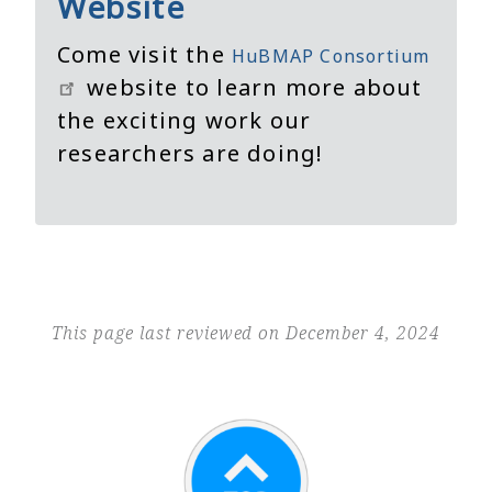
Website
Come visit the
HuBMAP Consortium
website to learn more about
the exciting work our
researchers are doing!
This page last reviewed on December 4, 2024