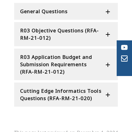
General Questions
R03 Objective Questions (RFA-
RM-21-012)
R03 Application Budget and
Submission Requirements
(RFA-RM-21-012)
Cutting Edge Informatics Tools
Questions (RFA-RM-21-020)