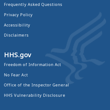
Frequently Asked Questions
Privacy Policy
Accessibility
Disclaimers
HHS.gov
Freedom of Information Act
No Fear Act
Office of the Inspector General
HHS Vulnerability Disclosure