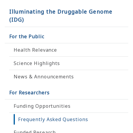
Illuminating the Druggable Genome
(IDG)
For the Public
Health Relevance
Science Highlights
News & Announcements
For Researchers
Funding Opportunities
Frequently Asked Questions
Funded Research