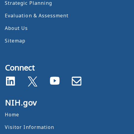
Strategic Planning
Evaluation & Assessment
About Us
Sitemap
Connect
NIH.gov
Home
Visitor Information