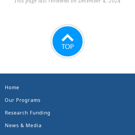
This page last reviewed on December 4, 2024
Home
Our Programs
Research Funding
News & Media