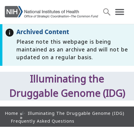
Archived Content
Please note this webpage is being
maintained as an archive and will not be
updated on a regular basis.
Illuminating the
Druggable Genome (IDG)
Home
Illuminating The Druggable Genome (IDG)
Frequently Asked Questions