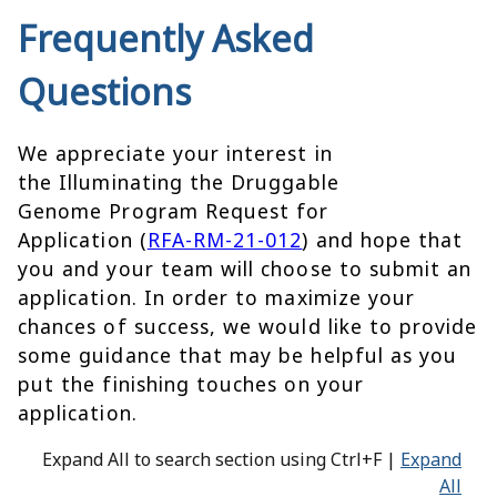
Frequently Asked
Questions
We appreciate your interest in
the Illuminating the Druggable
Genome Program Request for
Application (
RFA-RM-21-012
) and hope that
you and your team will choose to submit an
application. In order to maximize your
chances of success, we would like to provide
some guidance that may be helpful as you
put the finishing touches on your
application.
Expand All to search section using Ctrl+F |
Expand
All