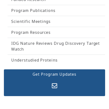
Program Publications
Scientific Meetings
Program Resources
IDG Nature Reviews Drug Discovery Target
Watch
Understudied Proteins
Get Program Updates