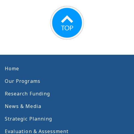
Home
Our Programs
Research Funding
News & Media
Strategic Planning
Evaluation & Assessment