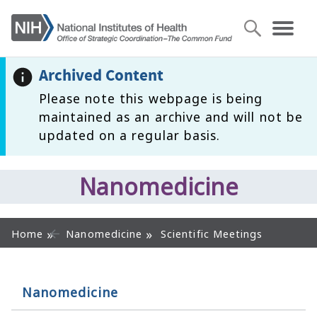
Archived Content
Please note this webpage is being
maintained as an archive and will not be
updated on a regular basis.
Nanomedicine
Home
Nanomedicine
Scientific Meetings
Nanomedicine