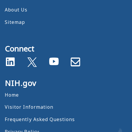
About Us
Sitemap
Connect
NIH.gov
Home
Visitor Information
Frequently Asked Questions
Privacy Policy