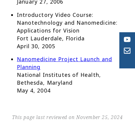
January 27, 2006
Introductory Video Course:
Nanotechnology and Nanomedicine:
Applications for Vision
Fort Lauderdale, Florida
April 30, 2005
Nanomedicine Project Launch and
Planning
National Institutes of Health,
Bethesda, Maryland
May 4, 2004
This page last reviewed on November 25, 2024