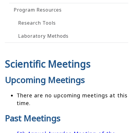
Program Resources
Research Tools
Laboratory Methods
Scientific Meetings
Upcoming Meetings
There are no upcoming meetings at this
time.
Past Meetings