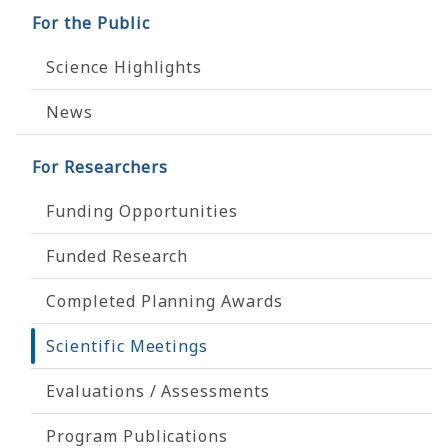
For the Public
Science Highlights
News
For Researchers
Funding Opportunities
Funded Research
Completed Planning Awards
Scientific Meetings
Evaluations / Assessments
Program Publications