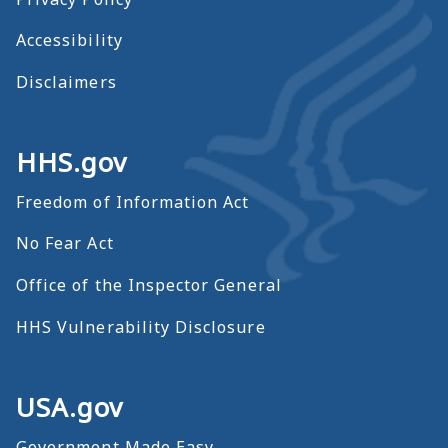
Accessibility
Disclaimers
HHS.gov
Freedom of Information Act
No Fear Act
Office of the Inspector General
HHS Vulnerability Disclosure
USA.gov
Government Made Easy