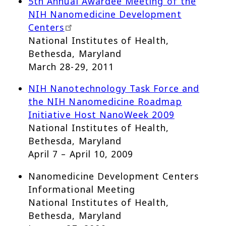
5th Annual Awardee Meeting of the
NIH Nanomedicine Development
Centers
National Institutes of Health,
Bethesda, Maryland
March 28-29, 2011
NIH Nanotechnology Task Force and
the NIH Nanomedicine Roadmap
Initiative Host NanoWeek 2009
National Institutes of Health,
Bethesda, Maryland
April 7 – April 10, 2009
Nanomedicine Development Centers
Informational Meeting
National Institutes of Health,
Bethesda, Maryland