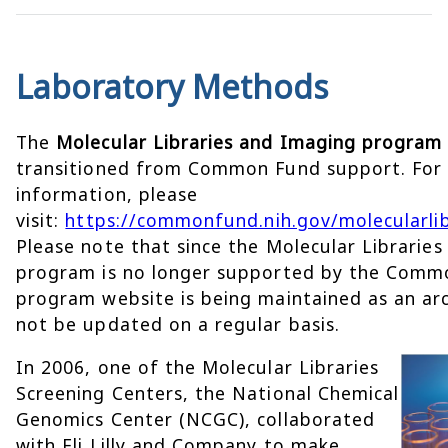
Laboratory Methods
The
Molecular Libraries and Imaging program
transitioned from Common Fund support. For
information, please
visit:
https://commonfund.nih.gov/molecularlib
Please note that since the Molecular Librarie
program is no longer supported by the Comm
program website is being maintained as an arc
not be updated on a regular basis.
In 2006, one of the Molecular Libraries
Screening Centers, the National Chemical
Genomics Center (NCGC), collaborated
with Eli Lilly and Company to make