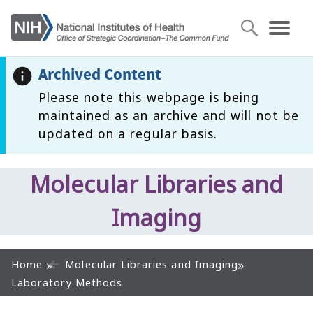
Archived Content
Please note this webpage is being
maintained as an archive and will not be
updated on a regular basis.
Molecular Libraries and
Imaging
Home
Molecular Libraries and Imaging
Laboratory Methods