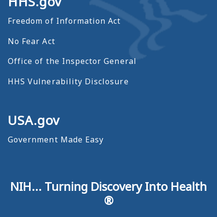
HHS.gov
Freedom of Information Act
No Fear Act
Office of the Inspector General
HHS Vulnerability Disclosure
USA.gov
Government Made Easy
NIH... Turning Discovery Into Health
®