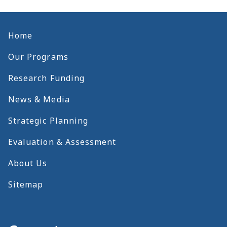
Home
Our Programs
Research Funding
News & Media
Strategic Planning
Evaluation & Assessment
About Us
Sitemap