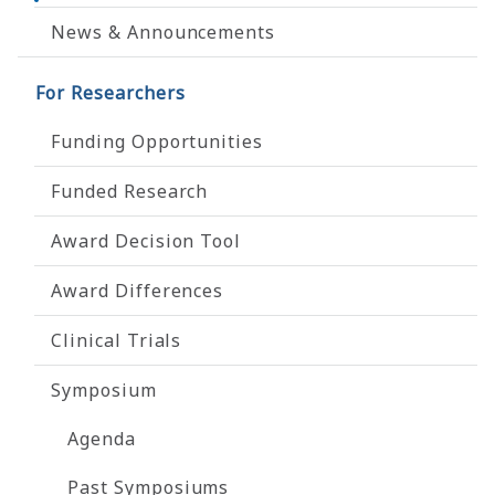
News & Announcements
For Researchers
Funding Opportunities
Funded Research
Award Decision Tool
Award Differences
Clinical Trials
Symposium
Agenda
Past Symposiums