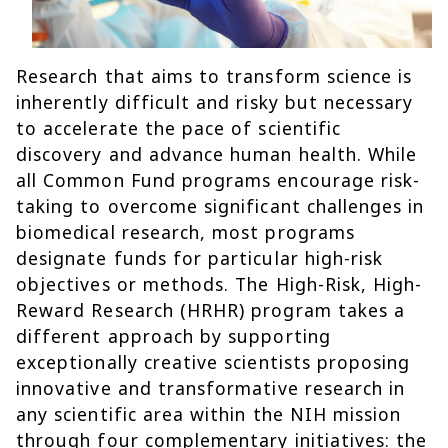
Research that aims to transform science is
inherently difficult and risky but necessary
to accelerate the pace of scientific
discovery and advance human health. While
all Common Fund programs encourage risk-
taking to overcome significant challenges in
biomedical research, most programs
designate funds for particular high-risk
objectives or methods. The High-Risk, High-
Reward Research (HRHR) program takes a
different approach by supporting
exceptionally creative scientists proposing
innovative and transformative research in
any scientific area within the NIH mission
through four complementary initiatives: the