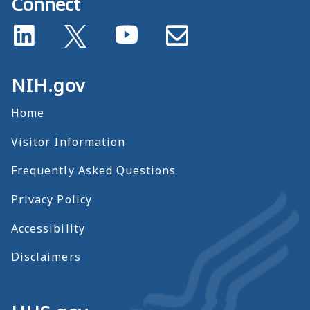
Connect
NIH.gov
Home
Visitor Information
Frequently Asked Questions
Privacy Policy
Accessibility
Disclaimers