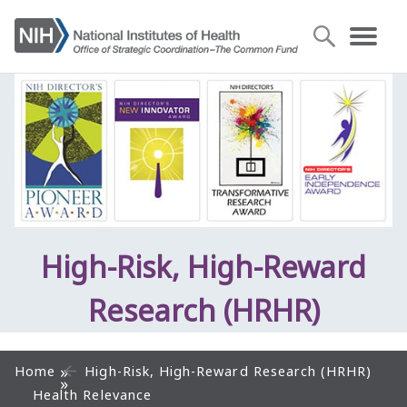
High-Risk, High-Reward
Research (HRHR)
Home
High-Risk, High-Reward Research (HRHR)
Health Relevance