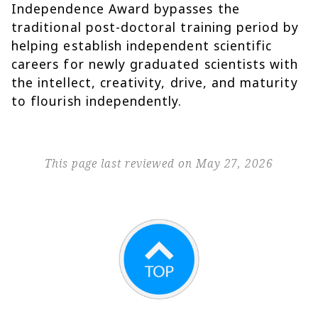
Independence Award bypasses the
traditional post-doctoral training period by
helping establish independent scientific
careers for newly graduated scientists with
the intellect, creativity, drive, and maturity
to flourish independently.
This page last reviewed on May 27, 2026