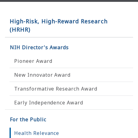
High-Risk, High-Reward Research
(HRHR)
NIH Director's Awards
Pioneer Award
New Innovator Award
Transformative Research Award
Early Independence Award
For the Public
Health Relevance