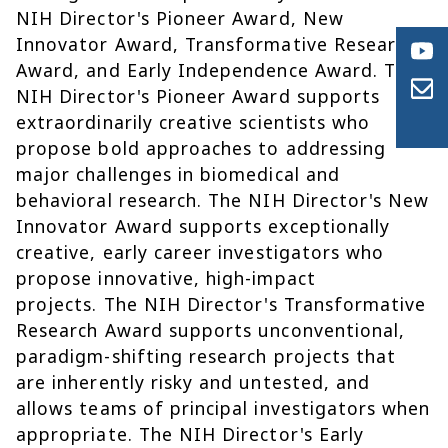
NIH Director's Pioneer Award, New
Innovator Award, Transformative Research
Award, and Early Independence Award. The
NIH Director's Pioneer Award supports
extraordinarily creative scientists who
propose bold approaches to addressing
major challenges in biomedical and
behavioral research. The NIH Director's New
Innovator Award supports exceptionally
creative, early career investigators who
propose innovative, high-impact
projects. The NIH Director's Transformative
Research Award supports unconventional,
paradigm-shifting research projects that
are inherently risky and untested, and
allows teams of principal investigators when
appropriate. The NIH Director's Early