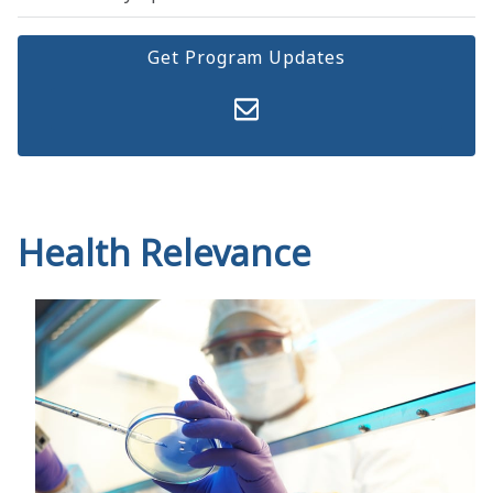
Get Program Updates
Health Relevance