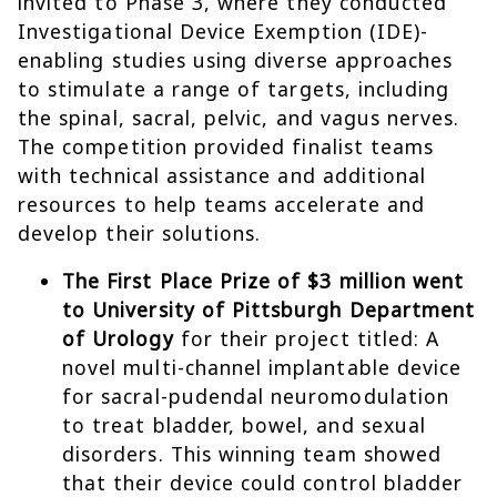
invited to Phase 3, where they conducted
Investigational Device Exemption (IDE)-
enabling studies using diverse approaches
to stimulate a range of targets, including
the spinal, sacral, pelvic, and vagus nerves.
The competition provided finalist teams
with technical assistance and additional
resources to help teams accelerate and
develop their solutions.
The First Place Prize of $3 million went
to University of Pittsburgh Department
of Urology
for their project titled: A
novel multi-channel implantable device
for sacral-pudendal neuromodulation
to treat bladder, bowel, and sexual
disorders. This winning team showed
that their device could control bladder