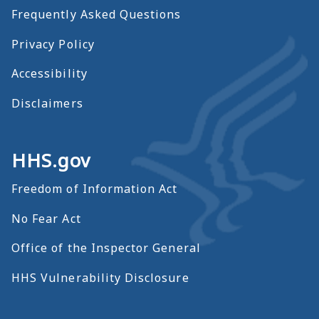
Frequently Asked Questions
Privacy Policy
Accessibility
Disclaimers
HHS.gov
Freedom of Information Act
No Fear Act
Office of the Inspector General
HHS Vulnerability Disclosure