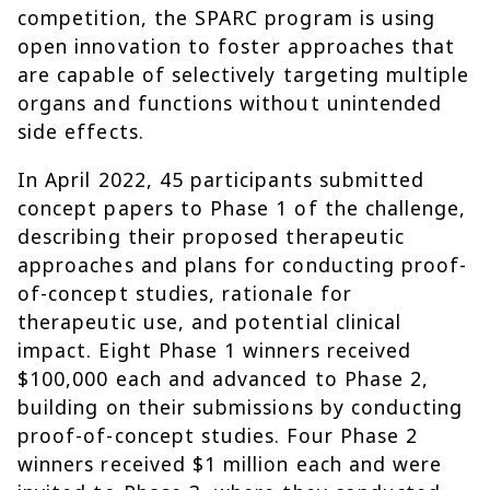
competition, the SPARC program is using
open innovation to foster approaches that
are capable of selectively targeting multiple
organs and functions without unintended
side effects.
In April 2022, 45 participants submitted
concept papers to Phase 1 of the challenge,
describing their proposed therapeutic
approaches and plans for conducting proof-
of-concept studies, rationale for
therapeutic use, and potential clinical
impact. Eight Phase 1 winners received
$100,000 each and advanced to Phase 2,
building on their submissions by conducting
proof-of-concept studies. Four Phase 2
winners received $1 million each and were