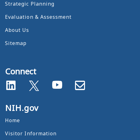
Strategic Planning
Evaluation & Assessment
About Us
Sitemap
Connect
NIH.gov
Home
Visitor Information