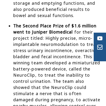
storage and emptying functions, and
also produced beneficial results to
bowel and sexual functions.
The Second Place Prize of $1.6 million
went to Juniper Biomedical
for their
project titled: Highly precise, micro-
implantable neuromodulation to treat
stress urinary incontinence, overactive
bladder and fecal incontinence. This
winning team developed a miniaturized
battery-powered device, called the
NeuroClip, to treat the inability to
control urination. The team also
showed that the NeuroClip could
stimulate a nerve that is often
damaged during pregnancy, to activate
nearby muscles, allowing control over