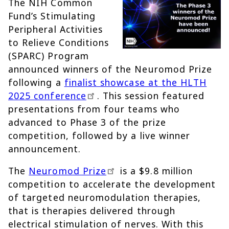
The NIH Common
Fund’s Stimulating
Peripheral Activities
to Relieve Conditions
(SPARC) Program
announced winners of the Neuromod Prize
following a
finalist showcase at the HLTH
2025 conference
. This session featured
presentations from four teams who
advanced to Phase 3 of the prize
competition, followed by a live winner
announcement.
The
Neuromod Prize
is a $9.8 million
competition to accelerate the development
of targeted neuromodulation therapies,
that is therapies delivered through
electrical stimulation of nerves. With this