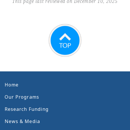
This page last reviewed on December 10, 2025
Home
Our Programs
Research Funding
News & Media