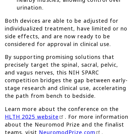
urination.
Both devices are able to be adjusted for
individualized treatment, have limited or no
side effects, and are now ready to be
considered for approval in clinical use.
By supporting promising solutions that
precisely target the spinal, sacral, pelvic,
and vagus nerves, this NIH SPARC
competition bridges the gap between early-
stage research and clinical use, accelerating
the path from bench to bedside.
Learn more about the conference on the
HLTH 2025 website
. For more information
about the Neuromod Prize and the finalist
teams, visit
NeuromodPrize.com
.