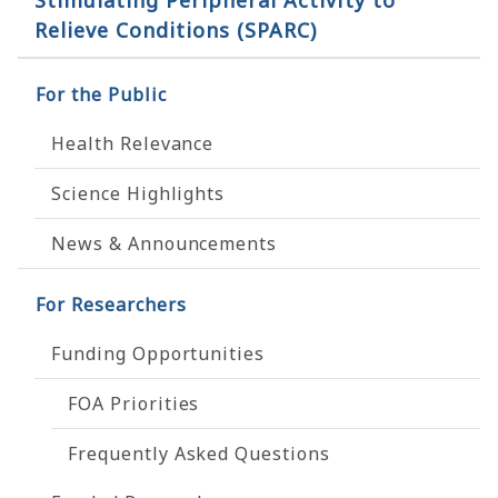
Stimulating Peripheral Activity to
Relieve Conditions (SPARC)
For the Public
Health Relevance
Science Highlights
News & Announcements
For Researchers
Funding Opportunities
FOA Priorities
Frequently Asked Questions