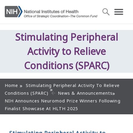
Stimulating Peripheral
Activity to Relieve
Conditions (SPARC)
Home
Stimulating Peripheral Activity To Relieve
Conditions (SPARC)
News & Announcements
NIH Announces Neuromod Prize Winners Following
Finalist Showcase At HLTH 2025