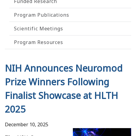
Funded Research
Program Publications
Scientific Meetings
Program Resources
NIH Announces Neuromod
Prize Winners Following
Finalist Showcase at HLTH
2025
December 10, 2025