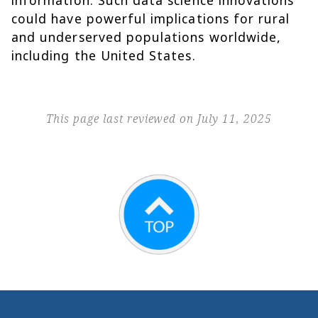
information. Such data science innovations
could have powerful implications for rural
and underserved populations worldwide,
including the United States.
This page last reviewed on July 11, 2025