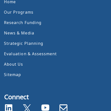
Home
Our Programs
Research Funding
News & Media
Strategic Planning
Evaluation & Assessment
About Us
Sitemap
Connect