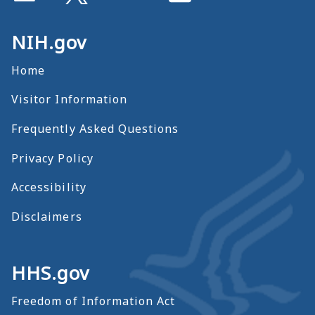
NIH.gov
Home
Visitor Information
Frequently Asked Questions
Privacy Policy
Accessibility
Disclaimers
HHS.gov
Freedom of Information Act