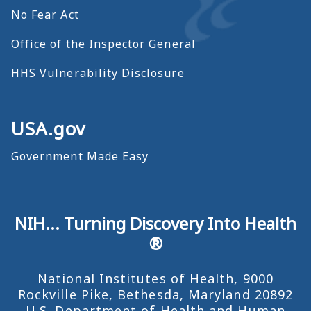
No Fear Act
Office of the Inspector General
HHS Vulnerability Disclosure
USA.gov
Government Made Easy
NIH... Turning Discovery Into Health
®
National Institutes of Health, 9000
Rockville Pike, Bethesda, Maryland 20892
U.S. Department of Health and Human