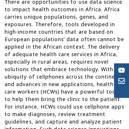
There are opportunities to use data science
to impact health outcomes in Africa. Africa
carries unique populations, genes, and
exposures. Therefore, tools developed in
high-income countries that are based on
European populations’ data often cannot be
applied in the African context. The delivery
of adequate health care services in Africa,
especially in rural areas, requires novel
solutions that embrace technology. With the
ubiquity of cellphones across the continent
and advances in new applications, health
care workers (HCWs) have a powerful tool
to help them bring the clinic to the patient.
For instance, HCWs could use cellphone apps
to make diagnoses, review treatment
guidelines, and capture and analyze patient