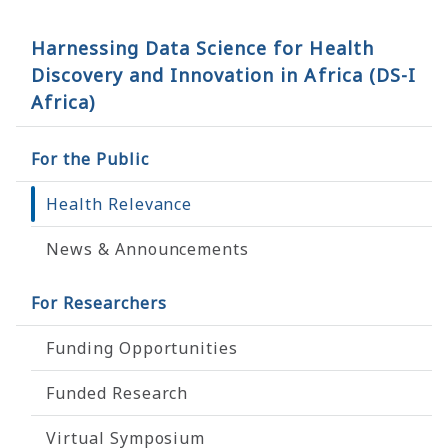
Harnessing Data Science for Health
Discovery and Innovation in Africa (DS-I
Africa)
For the Public
Health Relevance
News & Announcements
For Researchers
Funding Opportunities
Funded Research
Virtual Symposium