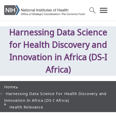
Harnessing Data Science
for Health Discovery and
Innovation in Africa (DS-I
Africa)
Home
Harnessing Data Science For Health Discovery and
Innovation In Africa (DS-I Africa)
Health Relevance