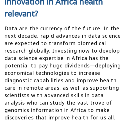
innovation in Africa health
relevant?
Data are the currency of the future. In the
next decade, rapid advances in data science
are expected to transform biomedical
research globally. Investing now to develop
data science expertise in Africa has the
potential to pay huge dividends—deploying
economical technologies to increase
diagnostic capabilities and improve health
care in remote areas, as well as supporting
scientists with advanced skills in data
analysis who can study the vast trove of
genomics information in Africa to make
discoveries that improve health for us all.