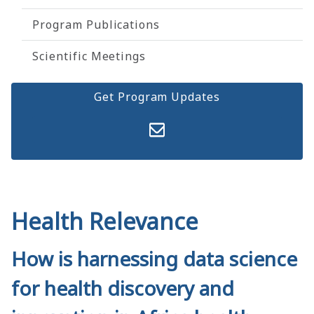
Program Publications
Scientific Meetings
Get Program Updates
Health Relevance
How is harnessing data science
for health discovery and